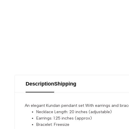
Description
Shipping
An elegant Kundan pendant set With earrings and bracel
Necklace Length: 20 inches (adjustable)
Earrings: 1.25 inches (approx)
Bracelet: Freesize