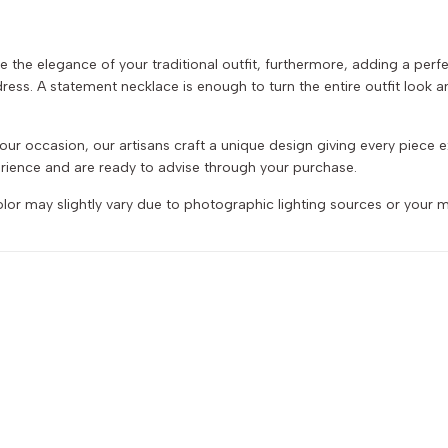
e the elegance of your traditional outfit, furthermore, adding a per
ess. A statement necklace is enough to turn the entire outfit look ama
r your occasion, our artisans craft a unique design giving every piece
ience and are ready to advise through your purchase.
or may slightly vary due to photographic lighting sources or your m