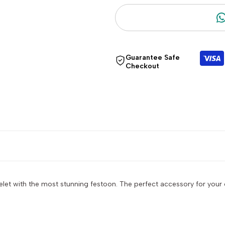
"Decrease
"Increase
quantity
quantity
Guarantee Safe
for
for
Checkout
{{
{{
product
product
}}"
}}"
et with the most stunning festoon. The perfect accessory for your 