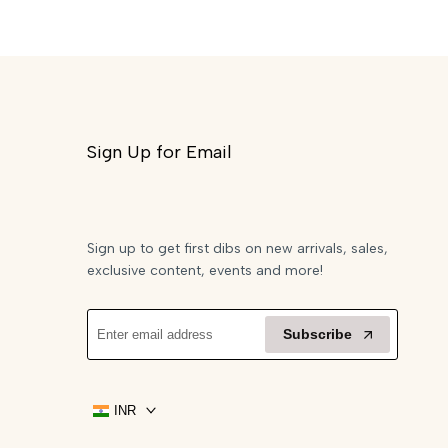
Sign Up for Email
Sign up to get first dibs on new arrivals, sales,
exclusive content, events and more!
Subscribe
INR