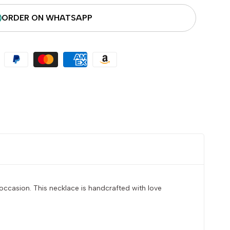
ORDER ON WHATSAPP
occasion. This necklace is handcrafted with love