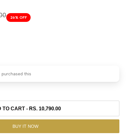
.00
26
% OFF
 purchased this
 TO CART
-
RS. 10,790.00
BUY IT NOW