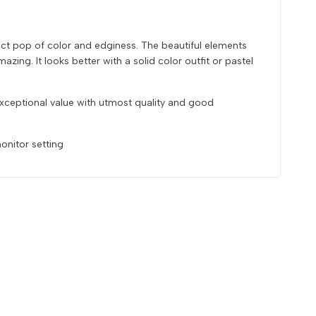
fect pop of color and edginess. The beautiful elements
zing. It looks better with a solid color outfit or pastel
 exceptional value with utmost quality and good
onitor setting