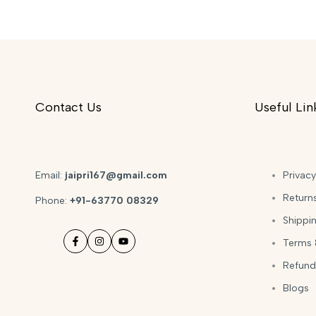
Contact Us
Useful Lin
Email:
jaipri167@gmail.com
Privacy
Return
Phone:
+91-63770 08329
Shippin
Terms 
Facebook
Instagram
YouTube
Refund
Blogs