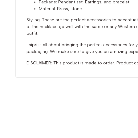
Package: Pendant set, Earrings, and bracelet
Material: Brass, stone
Styling: These are the perfect accessories to accentuat
of the necklace go well with the saree or any Western dr
outfit.
Jaipri is all about bringing the perfect accessories fo
packaging. We make sure to give you an amazing exper
DISCLAIMER: This product is made to order. Product col