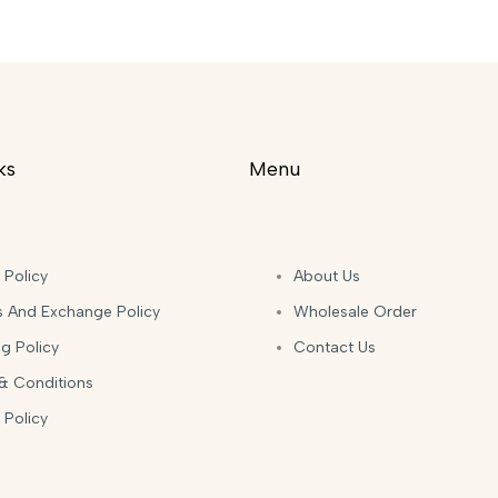
ks
Menu
 Policy
About Us
s And Exchange Policy
Wholesale Order
g Policy
Contact Us
& Conditions
 Policy