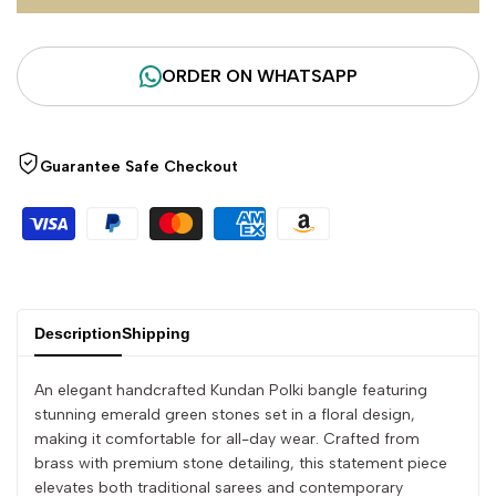
for
for
ORDER ON WHATSAPP
"Decrease
"Increase
quantity
quantity
Guarantee Safe Checkout
for
for
{{
{{
product
product
Description
Shipping
}}"
}}"
An elegant handcrafted Kundan Polki bangle featuring
stunning emerald green stones set in a floral design,
making it comfortable for all-day wear. Crafted from
brass with premium stone detailing, this statement piece
elevates both traditional sarees and contemporary