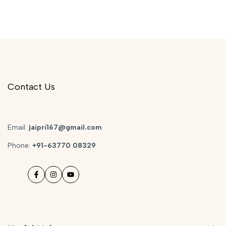
Contact Us
Email:
jaipri167@gmail.com
Phone:
+91-63770 08329
Facebook
Instagram
YouTube