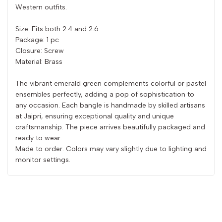
Western outfits.
Size: Fits both 2.4 and 2.6
Package: 1 pc
Closure: Screw
Material: Brass
The vibrant emerald green complements colorful or pastel
ensembles perfectly, adding a pop of sophistication to
any occasion. Each bangle is handmade by skilled artisans
at Jaipri, ensuring exceptional quality and unique
craftsmanship. The piece arrives beautifully packaged and
ready to wear.
Made to order. Colors may vary slightly due to lighting and
monitor settings.