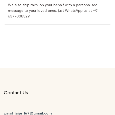
We also ship rakhi on your behalf with a personalised
message to your loved ones, just WhatsApp us at +91
6377008329
Contact Us
Email:
jaipri167@gmail.com