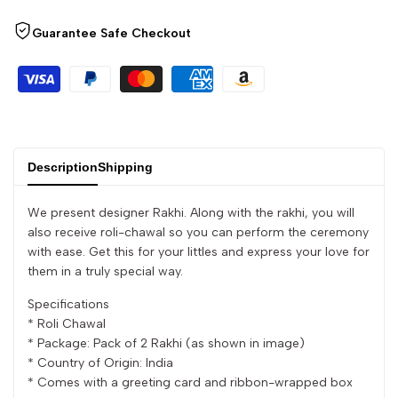
quantity
quantity
Guarantee Safe Checkout
for
for
{{
{{
product
product
}}"
}}"
Description
Shipping
We present designer Rakhi. Along with the rakhi, you will
also receive roli-chawal so you can perform the ceremony
with ease. Get this for your littles and express your love for
them in a truly special way.
Specifications
* Roli Chawal
* Package: Pack of 2 Rakhi (as shown in image)
* Country of Origin: India
* Comes with a greeting card and ribbon-wrapped box