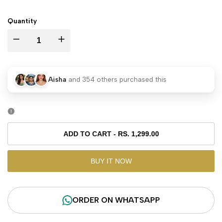
PRICE
Quantity
I18n
I18n
Error:
Error:
Aisha
and
354
others purchased this
Missing
Missing
interpolation
interpolation
value
value
ADD TO CART
-
RS. 1,299.00
"product"
"product"
BUY IT NOW
for
for
ORDER ON WHATSAPP
"Decrease
"Increase