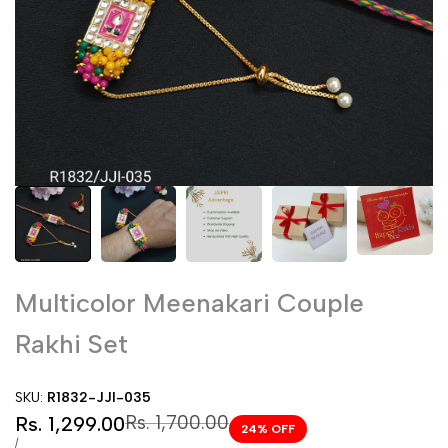
Multicolor Meenakari Couple
Rakhi Set
SKU:
R1832-JJI-035
Sale
Regular
Rs. 1,700.00
Rs. 1,299.00
24
% OFF
price
price
UNIT
PER
/