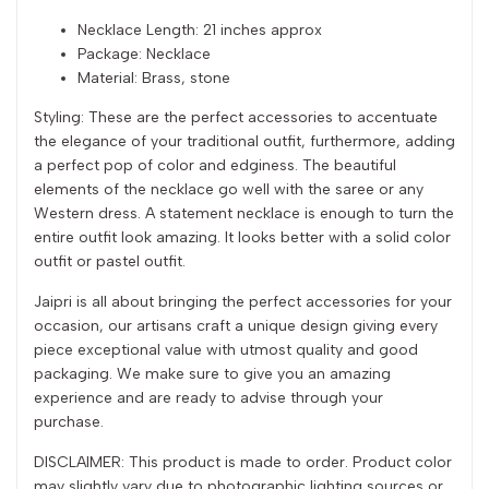
Necklace Length: 21 inches approx
Package: Necklace
Material: Brass, stone
Styling: These are the perfect accessories to accentuate
the elegance of your traditional outfit, furthermore, adding
a perfect pop of color and edginess. The beautiful
elements of the necklace go well with the saree or any
Western dress. A statement necklace is enough to turn the
entire outfit look amazing. It looks better with a solid color
outfit or pastel outfit.
Jaipri is all about bringing the perfect accessories for your
occasion, our artisans craft a unique design giving every
piece exceptional value with utmost quality and good
packaging. We make sure to give you an amazing
experience and are ready to advise through your
purchase.
DISCLAIMER: This product is made to order. Product color
may slightly vary due to photographic lighting sources or