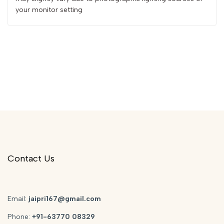
your monitor setting
Contact Us
Email:
jaipri167@gmail.com
Phone:
+91-63770 08329