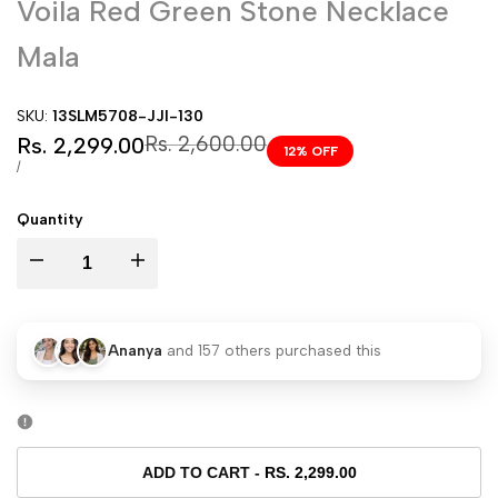
Voila Red Green Stone Necklace
Mala
SKU:
13SLM5708-JJI-130
Sale
Regular
Rs. 2,600.00
Rs. 2,299.00
12
% OFF
price
price
UNIT
PER
/
PRICE
Quantity
I18n
I18n
Error:
Error:
Ananya
and
157
others purchased this
Missing
Missing
interpolation
interpolation
value
value
ADD TO CART
-
RS. 2,299.00