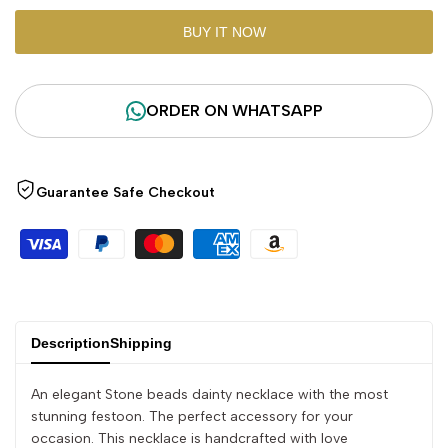
"product"
"product"
BUY IT NOW
for
for
ORDER ON WHATSAPP
"Decrease
"Increase
quantity
quantity
Guarantee Safe Checkout
for
for
{{
{{
product
product
}}"
}}"
Description
Shipping
An elegant Stone beads dainty necklace with the most
stunning festoon. The perfect accessory for your
occasion. This necklace is handcrafted with love