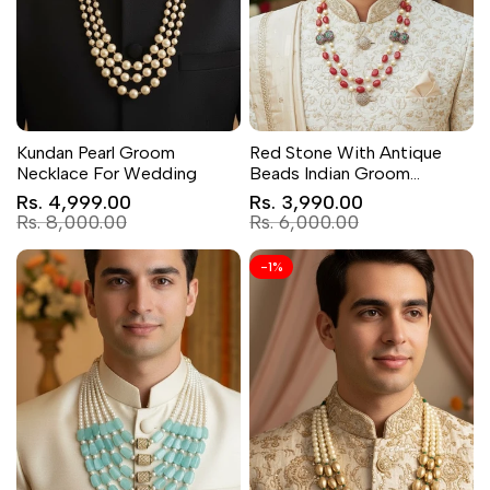
Kundan Pearl Groom
Red Stone With Antique
Necklace For Wedding
Beads Indian Groom
Jewellery
Sale
Sale
Rs. 4,999.00
Rs. 3,990.00
price
price
Regular
Regular
Rs. 8,000.00
Rs. 6,000.00
price
price
-
1
%