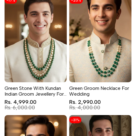
-
17
%
-
25
%
Green Stone With Kundan
Green Groom Necklace For
Indian Groom Jewellery For
Wedding
Wedding
Sale
Sale
Rs. 4,999.00
Rs. 2,990.00
price
price
Regular
Regular
Rs. 6,000.00
Rs. 4,000.00
price
price
-
31
%