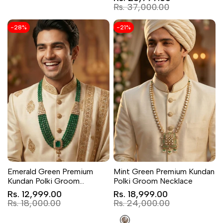
price
Regular
Rs. 37,000.00
price
-
28
%
-
21
%
Emerald Green Premium
Mint Green Premium Kundan
Kundan Polki Groom
Polki Groom Necklace
Necklace
Sale
Sale
Rs. 12,999.00
Rs. 18,999.00
price
price
Regular
Regular
Rs. 18,000.00
Rs. 24,000.00
price
price
Light