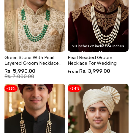
20 inches
22 inches
24 inches
26 inches
28 inches
Green Stone With Pearl
Pearl Beaded Groom
Layered Groom Necklace
Necklace For Wedding
Set
Sale
Sale
Rs. 5,990.00
Rs. 3,999.00
From
price
price
Regular
Rs. 7,000.00
price
-
38
%
-
34
%