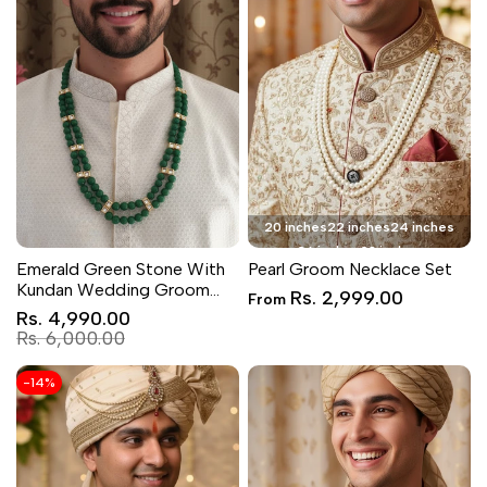
20 inches
22 inches
24 inches
26 inches
28 inches
Emerald Green Stone With
Pearl Groom Necklace Set
Kundan Wedding Groom
Sale
Rs. 2,999.00
From
Necklace
price
Sale
Rs. 4,990.00
price
Regular
Rs. 6,000.00
price
-
14
%