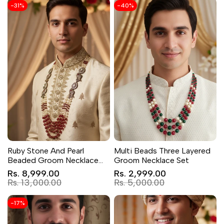
-
31
%
-
40
%
Ruby Stone And Pearl
Multi Beads Three Layered
Beaded Groom Necklace
Groom Necklace Set
with AD Kundan Elephant
Sale
Sale
Rs. 8,999.00
Rs. 2,999.00
price
Brooch
price
Regular
Regular
Rs. 13,000.00
Rs. 5,000.00
price
price
-
17
%