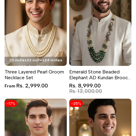
20 inches
22 inches
24 inches
26 inches
28 inches
Three Layered Pearl Groom
Emerald Stone Beaded
Necklace Set
Elephant AD Kundan Brooch
Groom Necklace Set
Sale
Sale
Rs. 2,999.00
Rs. 8,999.00
From
price
price
Regular
Rs. 13,000.00
price
-
17
%
-
25
%