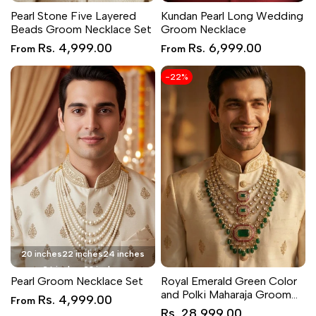
Pearl Stone Five Layered
Kundan Pearl Long Wedding
Beads Groom Necklace Set
Groom Necklace
Sale
Sale
Rs. 4,999.00
Rs. 6,999.00
From
From
price
price
-
22
%
20 inches
22 inches
24 inches
26 inches
28 inches
Pearl Groom Necklace Set
Royal Emerald Green Color
and Polki Maharaja Groom
Sale
Rs. 4,999.00
From
price
Necklace
Sale
Rs. 28,999.00