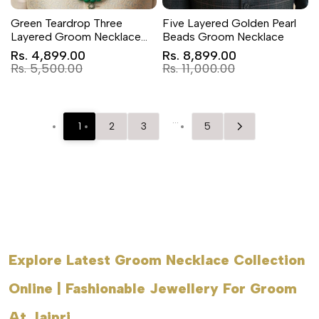
Green Teardrop Three
Five Layered Golden Pearl
Layered Groom Necklace
Beads Groom Necklace
Set for Sherwani
Sale
Sale
Rs. 4,899.00
Rs. 8,899.00
price
price
Regular
Regular
Rs. 5,500.00
Rs. 11,000.00
price
price
…
1
2
3
5
Explore Latest Groom Necklace Collection
Online | Fashionable Jewellery For Groom
At Jaipri