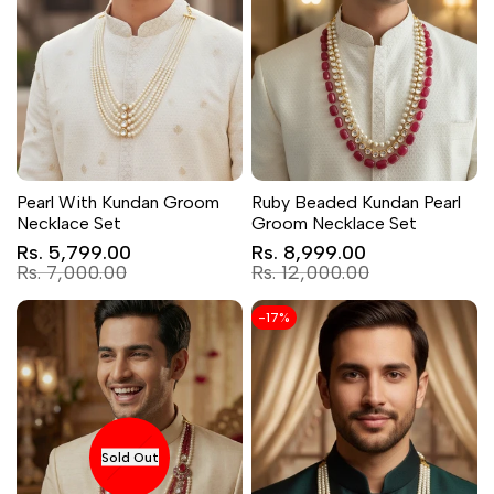
Pearl With Kundan Groom
Ruby Beaded Kundan Pearl
Necklace Set
Groom Necklace Set
Sale
Sale
Rs. 5,799.00
Rs. 8,999.00
price
price
Regular
Regular
Rs. 7,000.00
Rs. 12,000.00
price
price
-
17
%
Sold Out