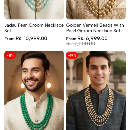
Jadau Pearl Groom Necklace
Golden Vermeil Beads With
Set
Pearl Groom Necklace Set
for Wedding
Sale
Sale
Rs. 10,999.00
Rs. 6,999.00
From
From
price
price
Regular
Rs. 7,000.00
price
-
11
%
-
19
%