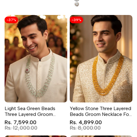
Green
pink
-
37
%
-
39
%
Light Sea Green Beads
Yellow Stone Three Layered
Three Layered Groom
Beads Groom Necklace For
Necklace
Sherwani
Sale
Sale
Rs. 7,599.00
Rs. 4,899.00
price
price
Regular
Regular
Rs. 12,000.00
Rs. 8,000.00
price
price