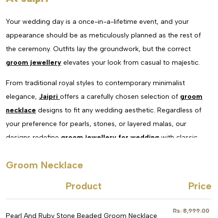
Your wedding day is a once-in-a-lifetime event, and your
appearance should be as meticulously planned as the rest of
the ceremony. Outfits lay the groundwork, but the correct
groom jewellery
elevates your look from casual to majestic.
From traditional royal styles to contemporary minimalist
elegance,
Jaipri
offers a carefully chosen selection of
groom
necklace
designs to fit any wedding aesthetic. Regardless of
your preference for pearls, stones, or layered malas, our
designs redefine
groom jewellery for wedding
with classic
craftsmanship.
Groom Necklace
In addition to enhancing your sherwani, a well-selected
Product
Price
wedding
necklace for groom
conveys personality, tradition,
and sophistication.
Rs. 8,999.00
Pearl And Ruby Stone Beaded Groom Necklace