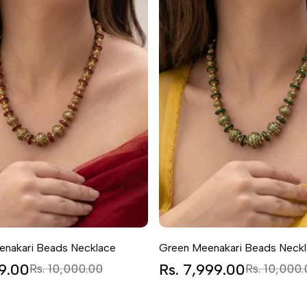
nakari Beads Necklace
Green Meenakari Beads Neck
99.00
Regular
Sale
Rs. 7,999.00
Regular
Rs. 10,000.00
Rs. 10,000
price
price
price