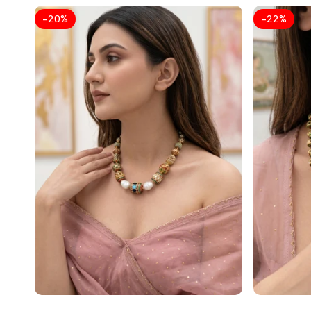
-
20
%
-
22
%