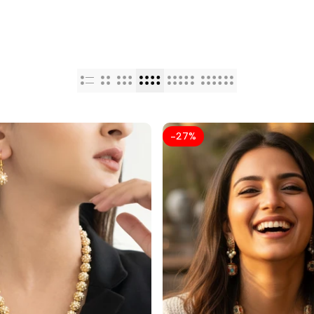
-
27
%