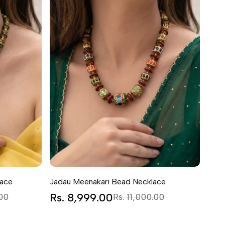
lace
Jadau Meenakari Bead Necklace
Sale
Rs. 8,999.00
Regular
.00
Rs. 11,000.00
price
price