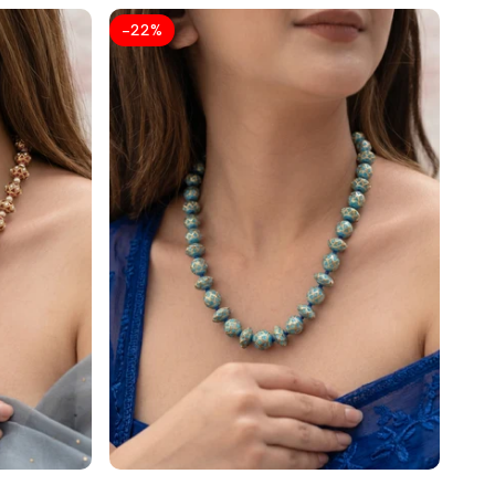
-
22
%