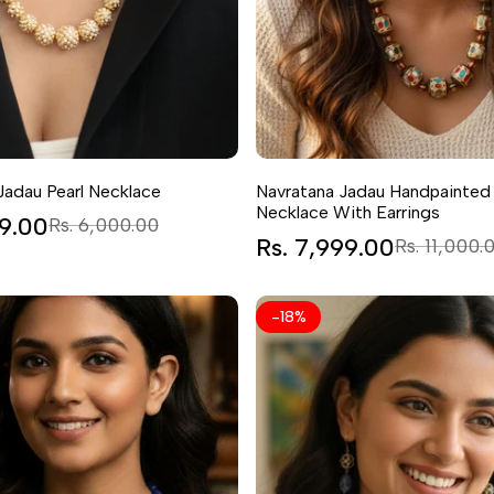
Jadau Pearl Necklace
Navratana Jadau Handpainted
Necklace With Earrings
99.00
Regular
Rs. 6,000.00
price
Sale
Rs. 7,999.00
Regular
Rs. 11,000.
price
price
-
18
%