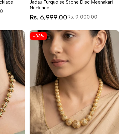
cklace
Jadau Turquoise Stone Disc Meenakari
Necklace
00
Sale
Rs. 6,999.00
Regular
Rs. 9,000.00
price
price
-
33
%