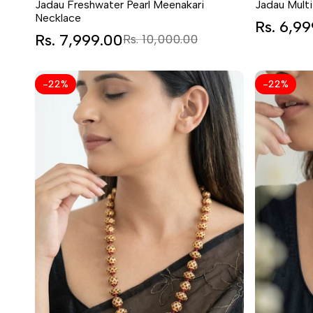
Jadau Freshwater Pearl Meenakari
Jadau Multi
Necklace
Sale
Rs. 6,9
price
Sale
Rs. 7,999.00
Regular
Rs. 10,000.00
price
price
-
22
%
-
22
%