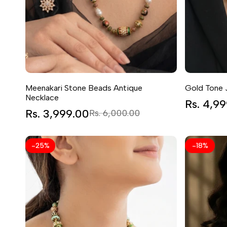
Meenakari Stone Beads Antique
Gold Tone 
Necklace
Sale
Rs. 4,9
price
Sale
Rs. 3,999.00
Regular
Rs. 6,000.00
price
price
-
25
%
-
18
%