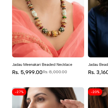
Jadau Meenakari Beaded Necklace
Jadau Bead
Sale
Rs. 5,999.00
Regular
Sale
Rs. 3,16
Rs. 8,000.00
price
price
price
-
27
%
-
20
%