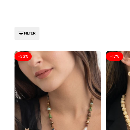
FILTER
-
33
%
-
17
%