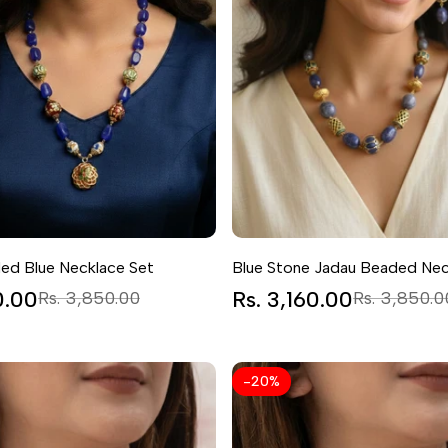
ed Blue Necklace Set
Blue Stone Jadau Beaded Nec
0.00
Regular
Sale
Rs. 3,160.00
Regular
Rs. 3,850.00
Rs. 3,850.0
price
price
price
-
20
%