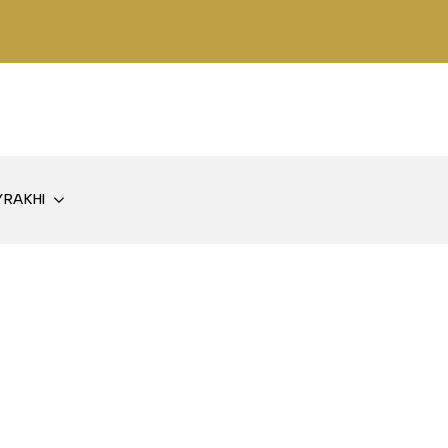
Y
RAKHI