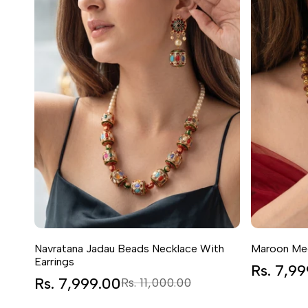
Navratana Jadau Beads Necklace With
Maroon Mee
Earrings
Sale
Rs. 7,9
price
Sale
Rs. 7,999.00
Regular
Rs. 11,000.00
price
price