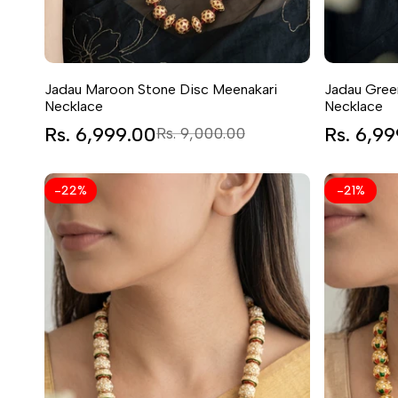
Jadau Maroon Stone Disc Meenakari
Jadau Gree
Necklace
Necklace
Sale
Rs. 6,999.00
Regular
Sale
Rs. 6,9
Rs. 9,000.00
price
price
price
-
22
%
-
21
%