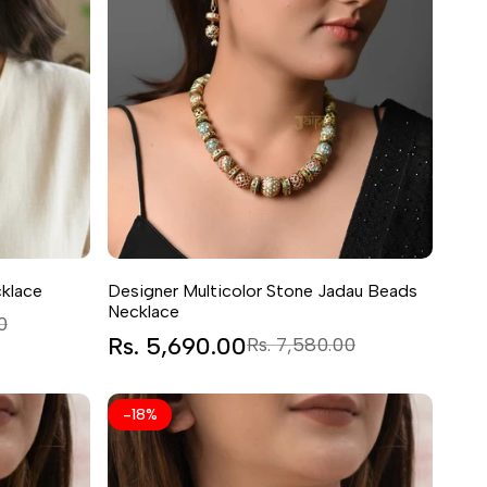
klace
Designer Multicolor Stone Jadau Beads
Necklace
0
Sale
Rs. 5,690.00
Regular
Rs. 7,580.00
price
price
-
18
%