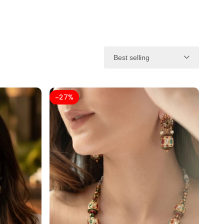
Best selling
-
27
%