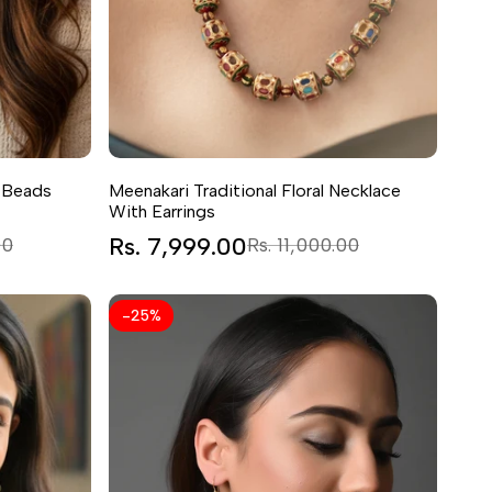
 Beads
Meenakari Traditional Floral Necklace
With Earrings
Sale
Rs. 7,999.00
Regular
00
Rs. 11,000.00
price
price
-
25
%