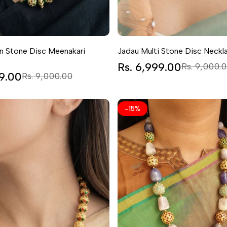
n Stone Disc Meenakari
Jadau Multi Stone Disc Neckl
Sale
Rs. 6,999.00
Regular
Rs. 9,000.
price
price
99.00
Regular
Rs. 9,000.00
price
-
15
%