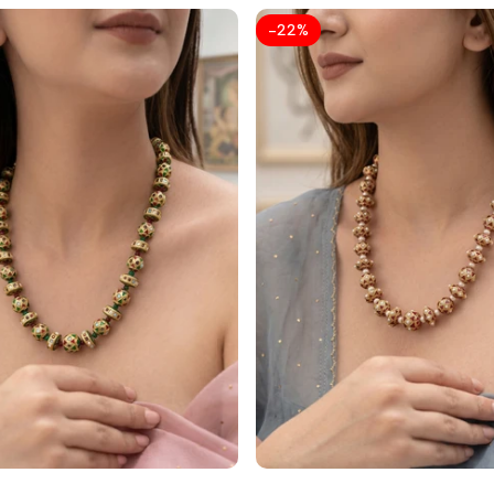
-
22
%