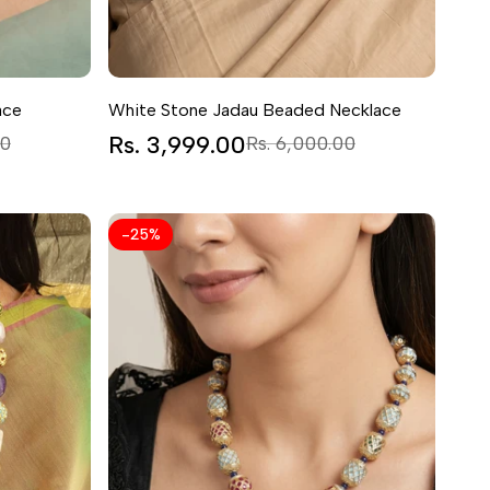
ace
White Stone Jadau Beaded Necklace
Sale
Rs. 3,999.00
Regular
00
Rs. 6,000.00
price
price
-
25
%