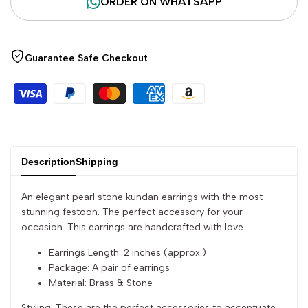
ORDER ON WHATSAPP
"Decrease
"Increase
quantity
quantity
Guarantee Safe Checkout
for
for
{{
{{
product
product
}}"
}}"
Description
Shipping
An elegant pearl stone kundan earrings with the most
stunning festoon. The perfect accessory for your
occasion. This earrings are handcrafted with love
Earrings Length: 2 inches (approx.)
Package: A pair of earrings
Material: Brass & Stone
Styling: These are the perfect accessories to accentuate