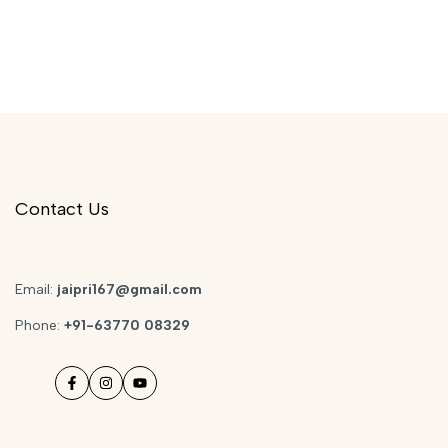
Contact Us
Email:
jaipri167@gmail.com
Phone:
+91-63770 08329
Facebook
Instagram
YouTube