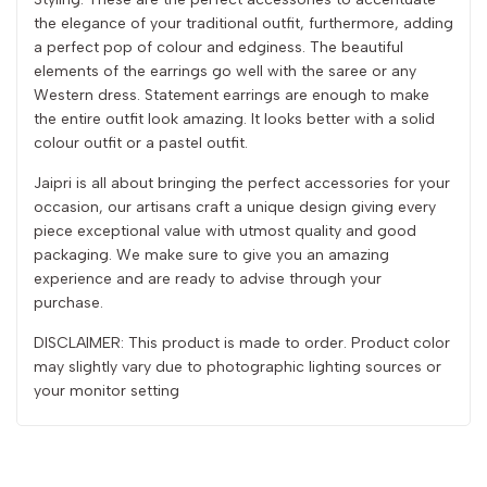
the elegance of your traditional outfit, furthermore, adding
a perfect pop of colour and edginess. The beautiful
elements of the earrings go well with the saree or any
Western dress. Statement earrings are enough to make
the entire outfit look amazing. It looks better with a solid
colour outfit or a pastel outfit.
Jaipri is all about bringing the perfect accessories for your
occasion, our artisans craft a unique design giving every
piece exceptional value with utmost quality and good
packaging. We make sure to give you an amazing
experience and are ready to advise through your
purchase.
DISCLAIMER: This product is made to order. Product color
may slightly vary due to photographic lighting sources or
your monitor setting