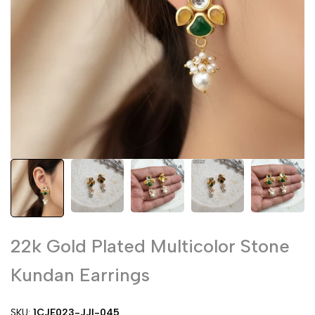
22k Gold Plated Multicolor Stone
Kundan Earrings
SKU:
1CJE023-JJI-045