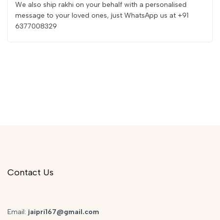
We also ship rakhi on your behalf with a personalised
message to your loved ones, just WhatsApp us at +91
6377008329
Contact Us
Email:
jaipri167@gmail.com