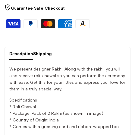
quantity
quantity
Guarantee Safe Checkout
for
for
{{
{{
product
product
Description
Shipping
}}"
}}"
We present designer Rakhi. Along with the rakhi, you will
also receive roli-chawal so you can perform the ceremony
with ease. Get this for your littles and express your love for
them in a truly special way.
Specifications
* Roli Chawal
* Package: Pack of 2 Rakhi (as shown in image)
* Country of Origin: India
* Comes with a greeting card and ribbon-wrapped box