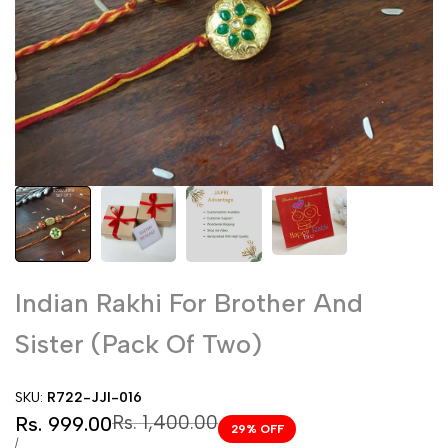
Indian Rakhi For Brother And
Sister (Pack Of Two)
SKU:
R722-JJI-016
Sale
Regular
Rs. 1,400.00
Rs. 999.00
29
% OFF
price
price
UNIT
PER
/