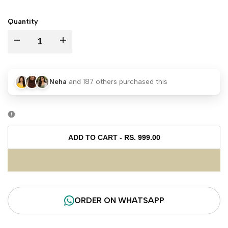
PRICE
Quantity
I18n
I18n
Error:
Error:
Neha
and
187
others purchased this
Missing
Missing
interpolation
interpolation
value
value
ADD TO CART
-
RS. 999.00
"product"
"product"
for
for
ORDER ON WHATSAPP
"Decrease
"Increase