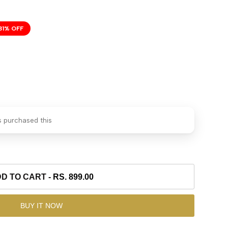
31
% OFF
 purchased this
D TO CART
-
RS. 899.00
BUY IT NOW