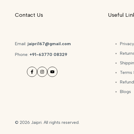
Contact Us
Useful Lin
Email:
jaipri167@gmail.com
Privacy
Return
Phone:
+91-63770 08329
Shippin
Terms 
Facebook
Instagram
YouTube
Refund
Blogs
© 2026
Jaipri
. All rights reserved.