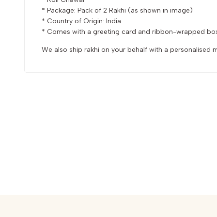
* Package: Pack of 2 Rakhi (as shown in image)
* Country of Origin: India
* Comes with a greeting card and ribbon-wrapped bo
We also ship rakhi on your behalf with a personalise