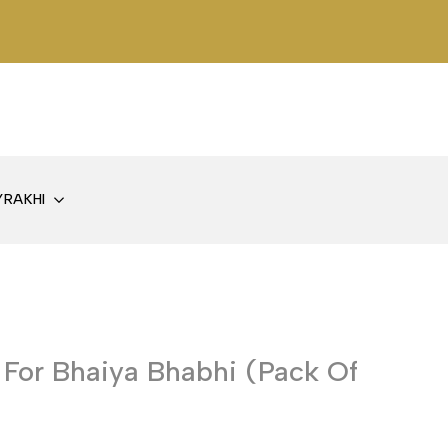
Y
RAKHI
 For Bhaiya Bhabhi (Pack Of