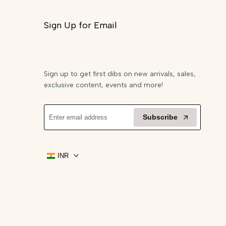
Sign Up for Email
Sign up to get first dibs on new arrivals, sales,
exclusive content, events and more!
Subscribe
INR