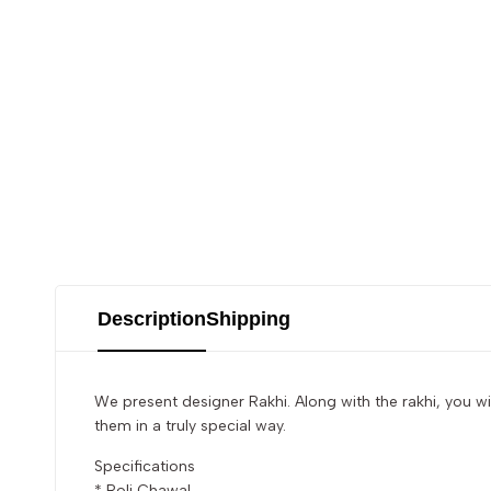
Description
Shipping
We present designer Rakhi. Along with the rakhi, you wi
them in a truly special way.
Specifications
* Roli Chawal