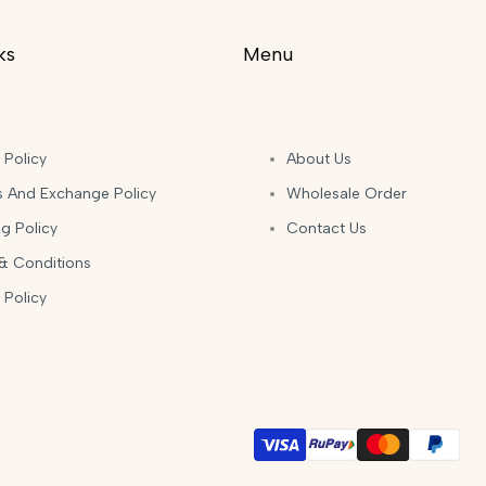
ks
Menu
 Policy
About Us
s And Exchange Policy
Wholesale Order
g Policy
Contact Us
& Conditions
 Policy