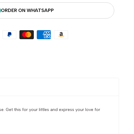
ORDER ON WHATSAPP
 Get this for your littles and express your love for