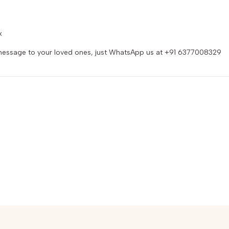
x
d message to your loved ones, just WhatsApp us at +91 6377008329