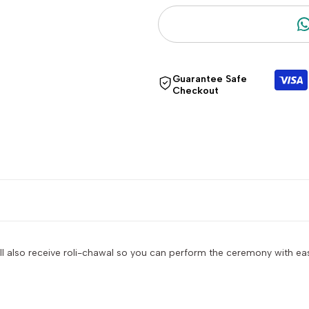
"Decrease
"Increase
quantity
quantity
Guarantee Safe
for
for
Checkout
{{
{{
product
product
}}"
}}"
ll also receive roli-chawal so you can perform the ceremony with ease.