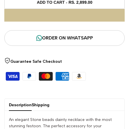
value
value
ADD TO CART
-
RS. 2,899.00
"product"
"product"
for
for
ORDER ON WHATSAPP
"Decrease
"Increase
quantity
quantity
Guarantee Safe Checkout
for
for
{{
{{
product
product
Description
Shipping
}}"
}}"
An elegant Stone beads dainty necklace with the most
stunning festoon. The perfect accessory for your