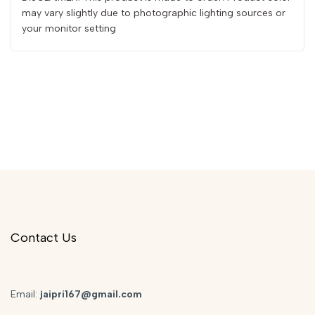
may vary slightly due to photographic lighting sources or
your monitor setting
Contact Us
Email:
jaipri167@gmail.com