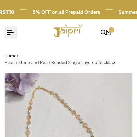
Skip
to
T10
T10
T10
5% OFF on all Prepaid Orders
5% OFF on all Prepaid Orders
5% OFF on all Prepaid Orders
Summer Sal
Summer Sal
Summer Sal
content
0
Home
Peach Stone and Pearl Beaded Single Layered Necklace