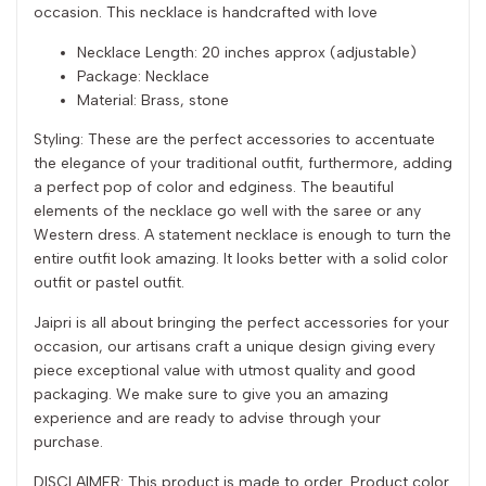
occasion. This necklace is handcrafted with love
Necklace Length: 20 inches approx (adjustable)
Package: Necklace
Material: Brass, stone
Styling: These are the perfect accessories to accentuate
the elegance of your traditional outfit, furthermore, adding
a perfect pop of color and edginess. The beautiful
elements of the necklace go well with the saree or any
Western dress. A statement necklace is enough to turn the
entire outfit look amazing. It looks better with a solid color
outfit or pastel outfit.
Jaipri is all about bringing the perfect accessories for your
occasion, our artisans craft a unique design giving every
piece exceptional value with utmost quality and good
packaging. We make sure to give you an amazing
experience and are ready to advise through your
purchase.
DISCLAIMER: This product is made to order. Product color