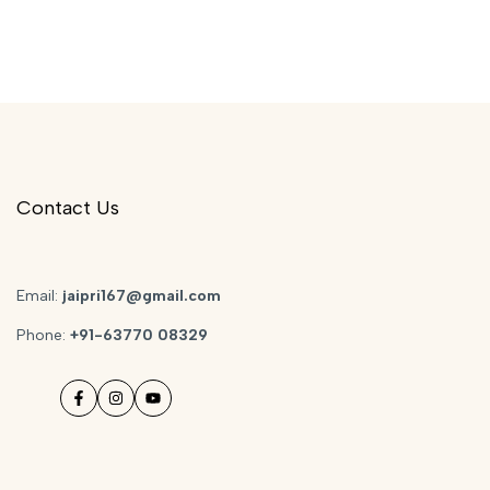
Contact Us
Email:
jaipri167@gmail.com
Phone:
+91-63770 08329
Facebook
Instagram
YouTube