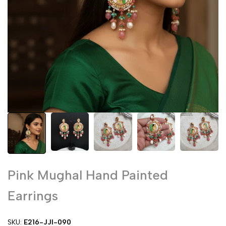
Pink Mughal Hand Painted
Earrings
SKU:
E216-JJI-090