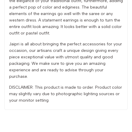
the elegance of your traditional outfit, furthermore, adding
a perfect pop of color and edginess. The beautiful
elements of the earrings go well with the saree or any
western dress. A statement earrings is enough to turn the
entire outfit look amazing. It looks better with a solid color
outfit or pastel outfit.
Jaipri is all about bringing the perfect accessories for your
occasion, our artisans craft a unique design giving every
piece exceptional value with utmost quality and good
packaging. We make sure to give you an amazing
experience and are ready to advise through your
purchase.
DISCLAIMER: This product is made to order. Product color
may slightly vary due to photographic lighting sources or
your monitor setting