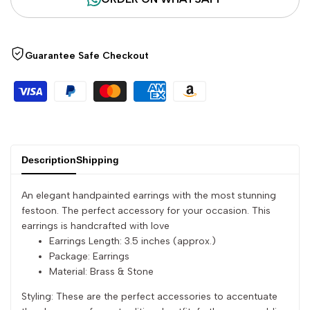
quantity
quantity
Guarantee Safe Checkout
for
for
{{
{{
product
product
}}"
}}"
Description
Shipping
An elegant handpainted earrings with the most stunning
festoon. The perfect accessory for your occasion. This
earrings is handcrafted with love
Earrings Length: 3.5 inches (approx.)
Package: Earrings
Material: Brass & Stone
Styling: These are the perfect accessories to accentuate