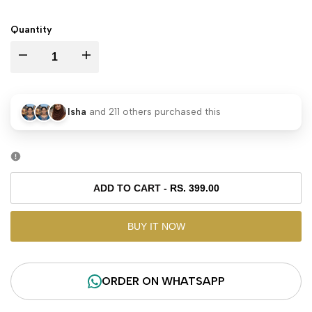
PRICE
Quantity
I18n
I18n
Error:
Error:
Isha
and
211
others purchased this
Missing
Missing
interpolation
interpolation
value
value
ADD TO CART
-
RS. 399.00
"product"
"product"
BUY IT NOW
for
for
ORDER ON WHATSAPP
"Decrease
"Increase