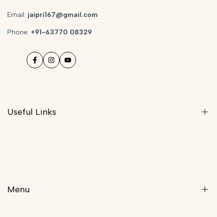
Email:
jaipri167@gmail.com
Phone:
+91-63770 08329
Facebook
Instagram
YouTube
Useful Links
Privacy Policy
Returns And Exchange Policy
Shipping Policy
Menu
Terms & Conditions
Refund Policy