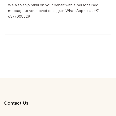
We also ship rakhi on your behalf with a personalised
message to your loved ones, just WhatsApp us at +91
6377008329
Contact Us