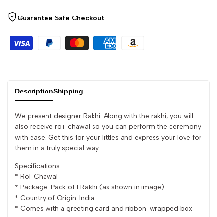
quantity
quantity
Guarantee Safe Checkout
for
for
{{
{{
product
product
}}"
}}"
Description
Shipping
We present designer Rakhi. Along with the rakhi, you will
also receive roli-chawal so you can perform the ceremony
with ease. Get this for your littles and express your love for
them in a truly special way.
Specifications
* Roli Chawal
* Package: Pack of 1 Rakhi (as shown in image)
* Country of Origin: India
* Comes with a greeting card and ribbon-wrapped box