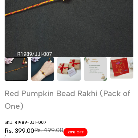
Red Pumpkin Bead Rakhi (Pack of
One)
SKU:
R1989-JJI-007
Sale
Regular
Rs. 499.00
Rs. 399.00
20
% OFF
price
price
UNIT
PER
/