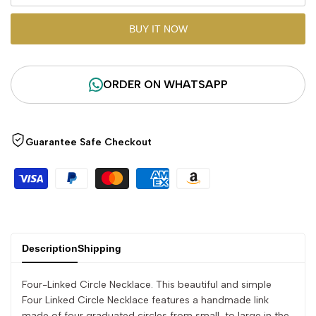
"product"
"product"
BUY IT NOW
for
for
ORDER ON WHATSAPP
"Decrease
"Increase
quantity
quantity
Guarantee Safe Checkout
for
for
{{
{{
product
product
}}"
}}"
Description
Shipping
Four-Linked Circle Necklace. This beautiful and simple
Four Linked Circle Necklace features a handmade link
made of four graduated circles from small, to large in the