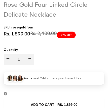
Rose Gold Four Linked Circle
Delicate Necklace
SKU:
rosegoldfour
Sale
Regular
Rs. 2,400.00
Rs. 1,899.00
21
% OFF
price
price
UNIT
PER
/
PRICE
Quantity
I18n
I18n
Error:
Error:
Aisha
and
244
others purchased this
Missing
Missing
interpolation
interpolation
value
value
ADD TO CART
-
RS. 1,899.00