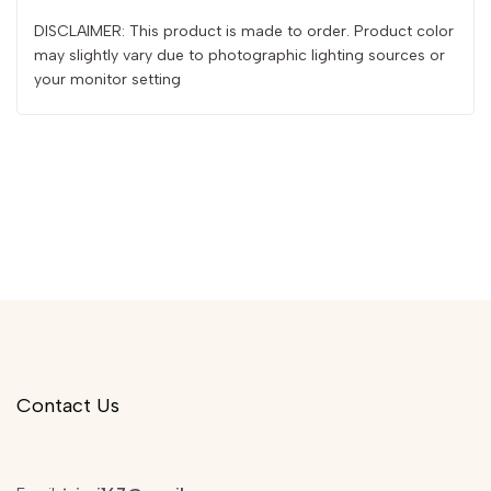
DISCLAIMER: This product is made to order. Product color
may slightly vary due to photographic lighting sources or
your monitor setting
Contact Us