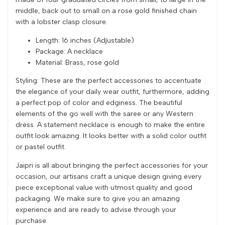
middle, back out to small on a rose gold finished chain
with a lobster clasp closure.
Length: 16 inches (Adjustable)
Package: A necklace
Material: Brass, rose gold
Styling: These are the perfect accessories to accentuate
the elegance of your daily wear outfit, furthermore, adding
a perfect pop of color and edginess. The beautiful
elements of the go well with the saree or any Western
dress. A statement necklace is enough to make the entire
outfit look amazing. It looks better with a solid color outfit
or pastel outfit.
Jaipri is all about bringing the perfect accessories for your
occasion, our artisans craft a unique design giving every
piece exceptional value with utmost quality and good
packaging. We make sure to give you an amazing
experience and are ready to advise through your
purchase.