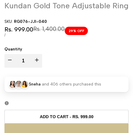
Kundan Gold Tone Adjustable Ring
SKU:
RG076-JJI-040
Sale
Regular
Rs. 1,400.00
Rs. 999.00
29
% OFF
price
price
UNIT
PER
/
PRICE
Quantity
I18n
I18n
Error:
Error:
Sneha
and
406
others purchased this
Missing
Missing
interpolation
interpolation
value
value
ADD TO CART
-
RS. 999.00
"product"
"product"