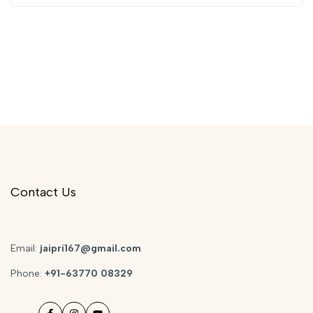
Contact Us
Email:
jaipri167@gmail.com
Phone:
+91-63770 08329