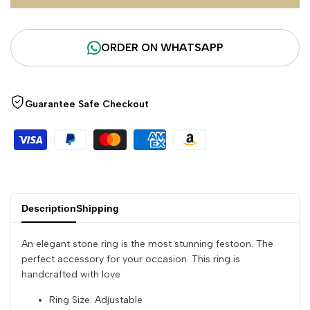
for
for
ORDER ON WHATSAPP
"Decrease
"Increase
quantity
quantity
Guarantee Safe Checkout
for
for
{{
{{
product
product
Description
Shipping
}}"
}}"
An elegant stone ring is the most stunning festoon. The
perfect accessory for your occasion. This ring is
handcrafted with love
Ring Size: Adjustable