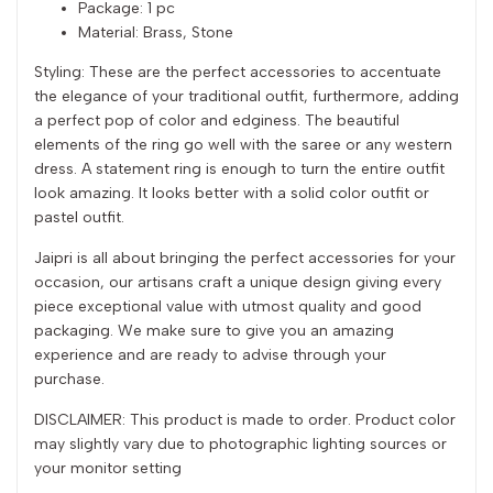
Package: 1 pc
Material: Brass, Stone
Styling: These are the perfect accessories to accentuate
the elegance of your traditional outfit, furthermore, adding
a perfect pop of color and edginess. The beautiful
elements of the ring go well with the saree or any western
dress. A statement ring is enough to turn the entire outfit
look amazing. It looks better with a solid color outfit or
pastel outfit.
Jaipri is all about bringing the perfect accessories for your
occasion, our artisans craft a unique design giving every
piece exceptional value with utmost quality and good
packaging. We make sure to give you an amazing
experience and are ready to advise through your
purchase.
DISCLAIMER: This product is made to order. Product color
may slightly vary due to photographic lighting sources or
your monitor setting