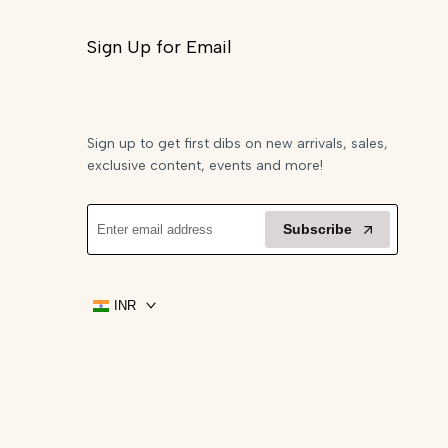
Sign Up for Email
Sign up to get first dibs on new arrivals, sales,
exclusive content, events and more!
Subscribe
INR