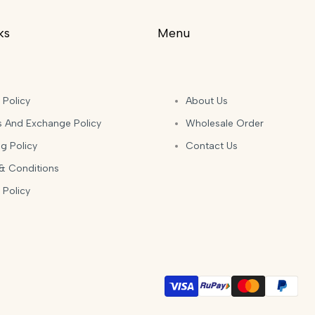
ks
Menu
 Policy
About Us
s And Exchange Policy
Wholesale Order
g Policy
Contact Us
& Conditions
 Policy