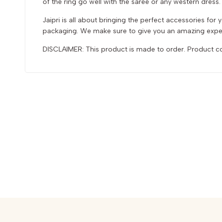
of the ring go well with the saree or any western dress. A
Jaipri is all about bringing the perfect accessories fo
packaging. We make sure to give you an amazing exper
DISCLAIMER: This product is made to order. Product col