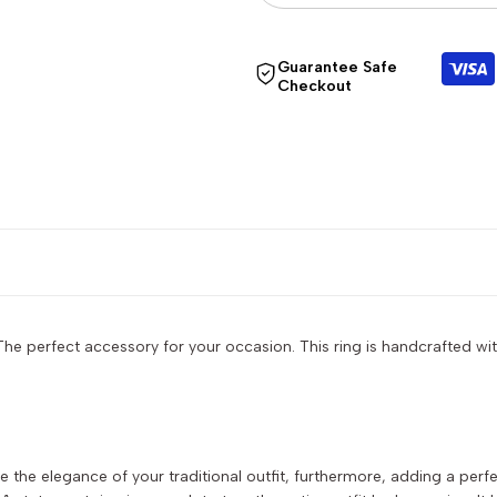
quantity
quantity
Guarantee Safe
Checkout
for
for
{{
{{
product
product
}}"
}}"
he perfect accessory for your occasion. This ring is handcrafted wit
e the elegance of your traditional outfit, furthermore, adding a per