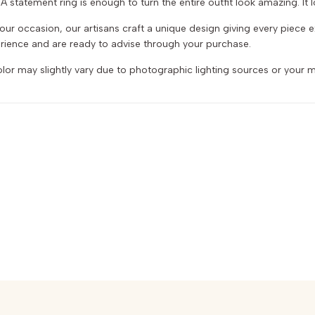
 statement ring is enough to turn the entire outfit look amazing. It lo
r your occasion, our artisans craft a unique design giving every piece
ience and are ready to advise through your purchase.
or may slightly vary due to photographic lighting sources or your m