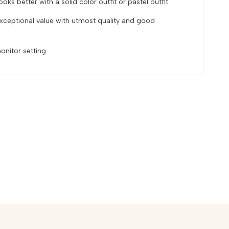
oks better with a solid color outfit or pastel outfit.
 exceptional value with utmost quality and good
onitor setting