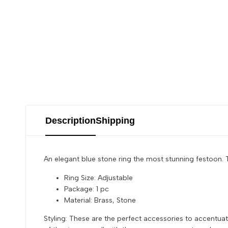
Description
Shipping
An elegant blue stone ring the most stunning festoon. T
Ring Size: Adjustable
Package: 1 pc
Material: Brass, Stone
Styling: These are the perfect accessories to accentuat