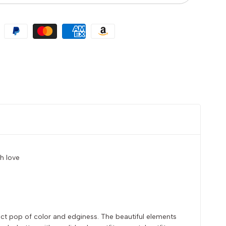
h love
fect pop of color and edginess. The beautiful elements