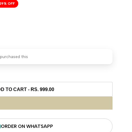
29
% OFF
purchased this
D TO CART
-
RS. 999.00
ORDER ON WHATSAPP