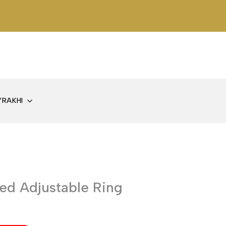
Y
RAKHI
ed Adjustable Ring