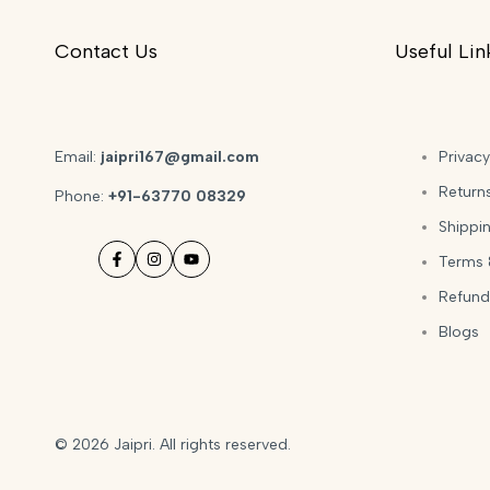
Contact Us
Useful Lin
Email:
jaipri167@gmail.com
Privacy
Return
Phone:
+91-63770 08329
Shippin
Terms 
Facebook
Instagram
YouTube
Refund
Blogs
© 2026
Jaipri
. All rights reserved.